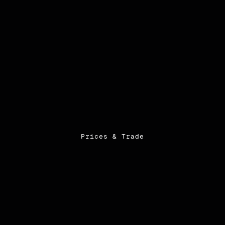
Prices & Trade