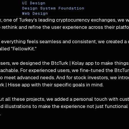
UI Design
Design System Foundation
Web Design
k, one of Turkey’s leading cryptocurrency exchanges, we w
 rethink and refine the user experience across their platf
 everything feels seamless and consistent, we created a 
lled "FellowKit."
sers, we designed the BtcTurk | Kolay app to make things
achable. For experienced users, we fine-tuned the BtcTurk
to meet advanced needs. And for stock investors, we intro
k | Hisse app with their specific goals in mind.
t all these projects, we added a personal touch with cus
d illustrations to make the experience not just functional 
.