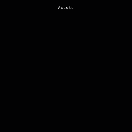
Assets