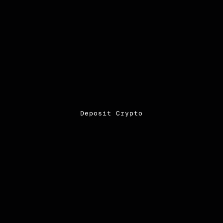
Deposit Crypto