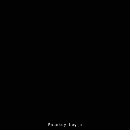
Passkey Login