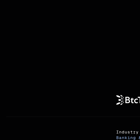
Industry
Banking 