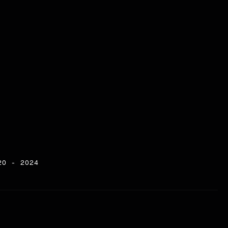
20 - 2024