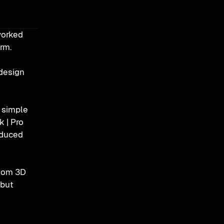
orked 
orm.
design 
 simple 
 | Pro 
duced 
tom 3D 
but 