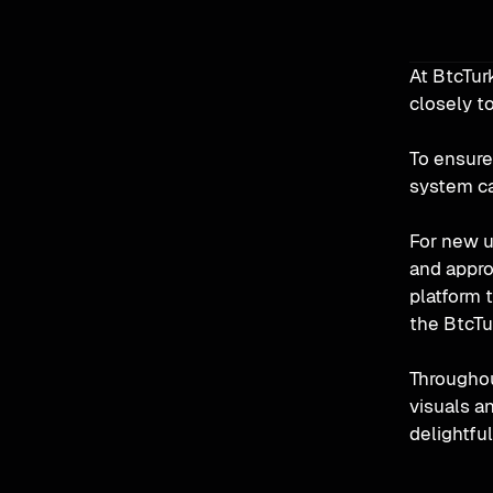
At BtcTur
closely to
To ensure
system ca
For new u
and appro
platform 
the BtcTur
Throughou
visuals an
delightful