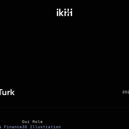
20
Our Role
& Finance
3D Illustration